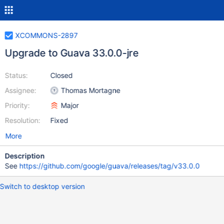
XCOMMONS-2897
Upgrade to Guava 33.0.0-jre
Status:
Closed
Assignee:
Thomas Mortagne
Priority:
Major
Resolution:
Fixed
More
Description
See
https://github.com/google/guava/releases/tag/v33.0.0
Switch to desktop version