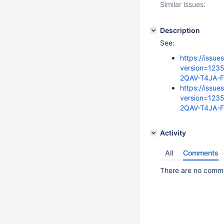
Similar issues:
Description
See:
https://issue
version=123
2QAV-T4JA-
https://issue
version=123
2QAV-T4JA-F
Activity
All
Comments
There are no commen