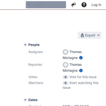
Log In
Export
People
Assignee:
Thomas
Mortagne
Reporter:
Thomas
Mortagne
Votes:
Vote for this issue
0
Watchers:
Start watching this
0
issue
Dates