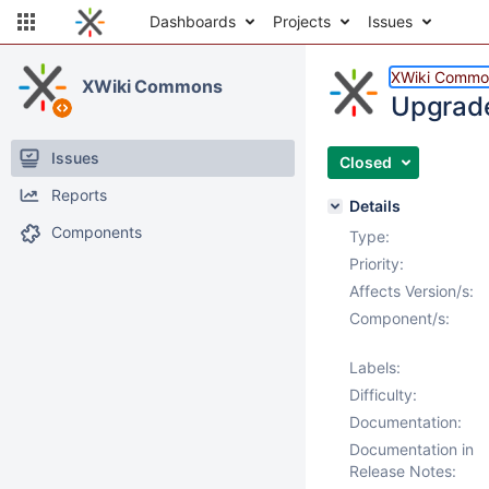
Dashboards
Projects
Issues
XWiki Commo
XWiki Commons
Upgrade
Issues
Closed
Reports
Details
Components
Type:
Priority:
Affects Version/s:
Component/s:
Labels:
Difficulty:
Documentation:
Documentation in
Release Notes: