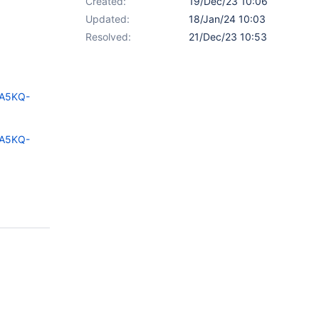
Created:
19/Dec/23 10:06
Updated:
18/Jan/24 10:03
Resolved:
21/Dec/23 10:53
=A5KQ-
=A5KQ-