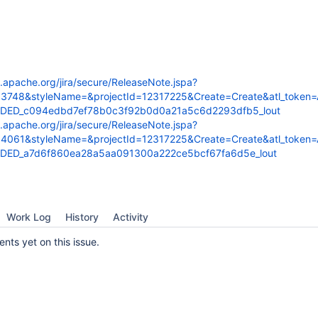
s.apache.org/jira/secure/ReleaseNote.jspa?
53748&styleName=&projectId=12317225&Create=Create&atl_token
FDED_c094edbd7ef78b0c3f92b0d0a21a5c6d2293dfb5_lout
s.apache.org/jira/secure/ReleaseNote.jspa?
54061&styleName=&projectId=12317225&Create=Create&atl_token
DED_a7d6f860ea28a5aa091300a222ce5bcf67fa6d5e_lout
Work Log
History
Activity
ts yet on this issue.