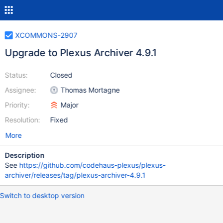
XCOMMONS-2907
Upgrade to Plexus Archiver 4.9.1
Status:
Closed
Assignee:
Thomas Mortagne
Priority:
Major
Resolution:
Fixed
More
Description
See
https://github.com/codehaus-plexus/plexus-
archiver/releases/tag/plexus-archiver-4.9.1
Switch to desktop version