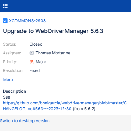
XCOMMONS-2908
Upgrade to WebDriverManager 5.6.3
Status:
Closed
Assignee:
Thomas Mortagne
Priority:
Major
Resolution:
Fixed
More
Description
See
https://github.com/bonigarcia/webdrivermanager/blob/master/C
HANGELOG.md#563---2023-12-30
(from 5.6.2).
Switch to desktop version