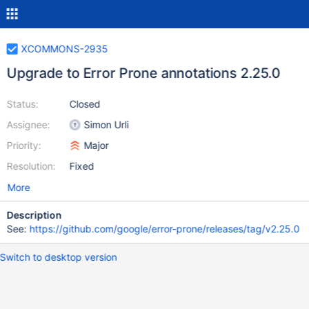
XCOMMONS-2935
Upgrade to Error Prone annotations 2.25.0
Status:
Closed
Assignee:
Simon Urli
Priority:
Major
Resolution:
Fixed
More
Description
See:
https://github.com/google/error-prone/releases/tag/v2.25.0
Switch to desktop version