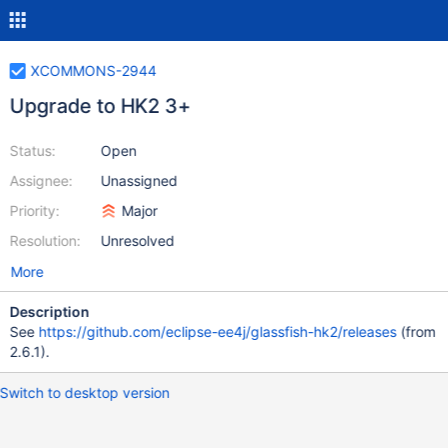
XCOMMONS-2944
Upgrade to HK2 3+
Status:
Open
Assignee:
Unassigned
Priority:
Major
Resolution:
Unresolved
More
Description
See
https://github.com/eclipse-ee4j/glassfish-hk2/releases
(from
2.6.1).
Switch to desktop version