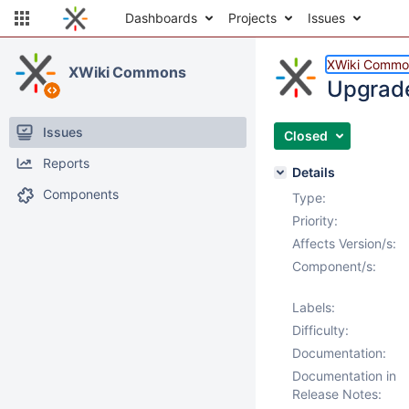
Dashboards
Projects
Issues
XWiki Commo
XWiki Commons
Upgrade
Issues
Closed
Reports
Details
Components
Type:
Priority:
Affects Version/s:
Component/s:
Labels:
Difficulty:
Documentation:
Documentation in
Release Notes: