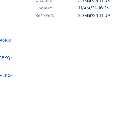
Created:
22/Mar/24 11:08
Updated:
11/Apr/24 16:24
Resolved:
22/Mar/24 11:09
=A5KQ-
=A5KQ-
=A5KQ-