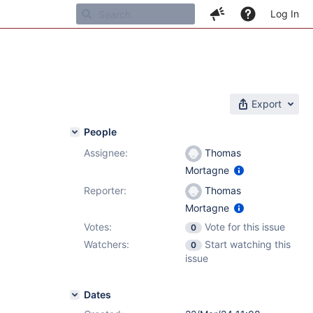
Log In
Export
People
Assignee:
Thomas
Mortagne
Reporter:
Thomas
Mortagne
Votes:
Vote for this issue
0
Watchers:
Start watching this
0
issue
Dates