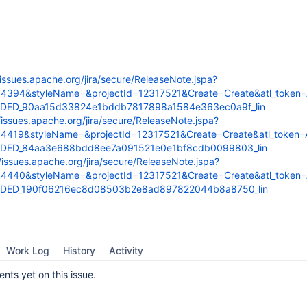
/issues.apache.org/jira/secure/ReleaseNote.jspa?
54394&styleName=&projectId=12317521&Create=Create&atl_token
FDED_90aa15d33824e1bddb7817898a1584e363ec0a9f_lin
/issues.apache.org/jira/secure/ReleaseNote.jspa?
54419&styleName=&projectId=12317521&Create=Create&atl_token
FDED_84aa3e688bdd8ee7a091521e0e1bf8cdb0099803_lin
//issues.apache.org/jira/secure/ReleaseNote.jspa?
54440&styleName=&projectId=12317521&Create=Create&atl_token
FDED_190f06216ec8d08503b2e8ad897822044b8a8750_lin
Work Log
History
Activity
ts yet on this issue.