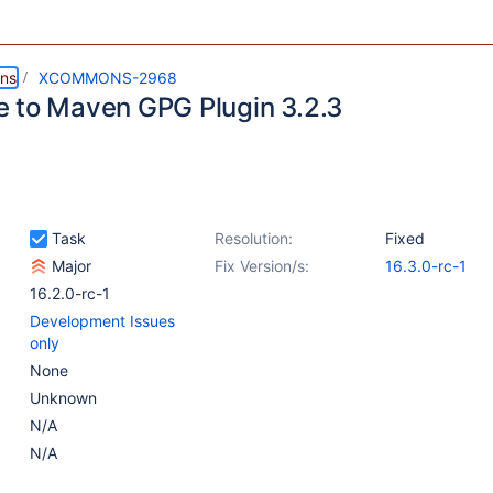
ns
XCOMMONS-2968
 to Maven GPG Plugin 3.2.3
Task
Resolution:
Fixed
Major
Fix Version/s:
16.3.0-rc-1
16.2.0-rc-1
Development Issues
only
None
Unknown
N/A
N/A