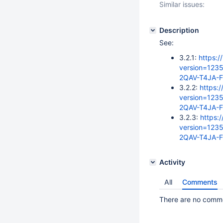
Similar issues:
Description
See:
3.2.1:
https:/
version=123
2QAV-T4JA-
3.2.2:
https:/
version=123
2QAV-T4JA-
3.2.3:
https:
version=123
2QAV-T4JA-
Activity
All
Comments
There are no commen