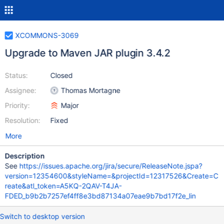
XCOMMONS-3069
Upgrade to Maven JAR plugin 3.4.2
Status:
Closed
Assignee:
Thomas Mortagne
Priority:
Major
Resolution:
Fixed
More
Description
See
https://issues.apache.org/jira/secure/ReleaseNote.jspa?
version=12354600&styleName=&projectId=12317526&Create=C
reate&atl_token=A5KQ-2QAV-T4JA-
FDED_b9b2b7257ef4ff8e3bd87134a07eae9b7bd17f2e_lin
Switch to desktop version