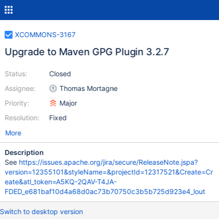
XCOMMONS-3167
Upgrade to Maven GPG Plugin 3.2.7
Status:
Closed
Assignee:
Thomas Mortagne
Priority:
Major
Resolution:
Fixed
More
Description
See
https://issues.apache.org/jira/secure/ReleaseNote.jspa?
version=12355101&styleName=&projectId=12317521&Create=Cr
eate&atl_token=A5KQ-2QAV-T4JA-
FDED_e681baf10d4a68d0ac73b70750c3b5b725d923e4_lout
Switch to desktop version