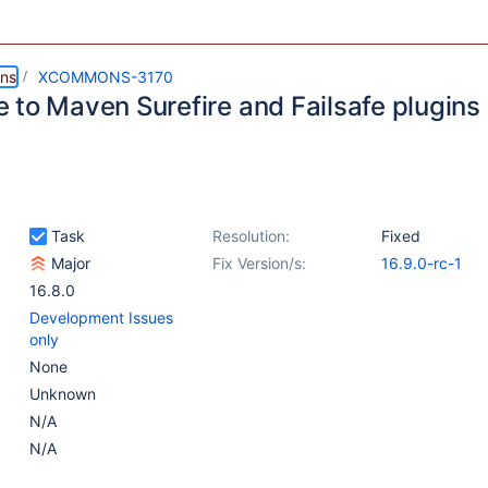
ns
XCOMMONS-3170
 to Maven Surefire and Failsafe plugins 
Task
Resolution:
Fixed
Major
Fix Version/s:
16.9.0-rc-1
16.8.0
Development Issues
only
None
Unknown
N/A
N/A