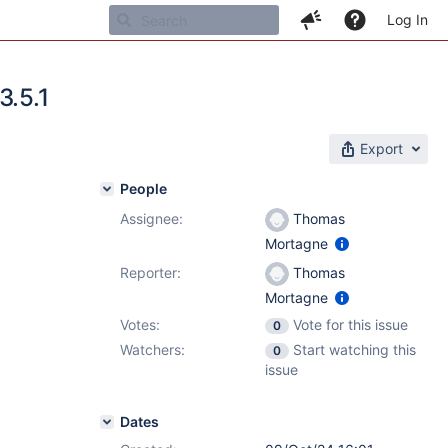
Log In
3.5.1
Export
People
Assignee:
Thomas
Mortagne
Reporter:
Thomas
Mortagne
Votes:
Vote for this issue
0
Watchers:
Start watching this
0
issue
Dates