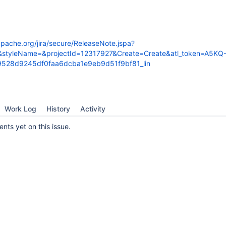
.apache.org/jira/secure/ReleaseNote.jspa?
&styleName=&projectId=12317927&Create=Create&atl_token=A5KQ
528d9245df0faa6dcba1e9eb9d51f9bf81_lin
Work Log
History
Activity
ts yet on this issue.