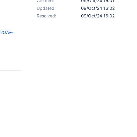
Created:
09/Oct/24 16:01
Updated:
09/Oct/24 16:02
Resolved:
09/Oct/24 16:02
-2QAV-