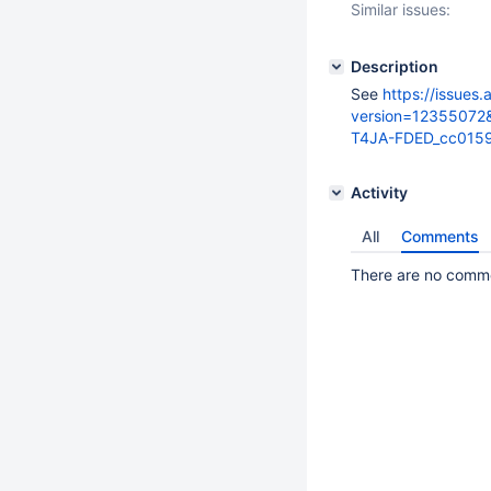
Similar issues:
Description
See
https://issues
version=12355072
T4JA-FDED_cc0159
Activity
All
Comments
There are no commen