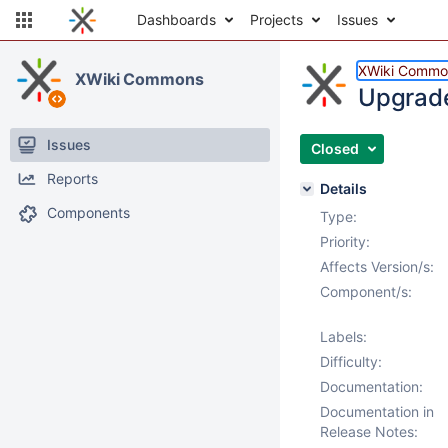
Dashboards
Projects
Issues
XWiki Commo
XWiki Commons
Upgrade
Issues
Closed
Reports
Details
Components
Type:
Priority:
Affects Version/s:
Component/s:
Labels:
Difficulty:
Documentation:
Documentation in
Release Notes: