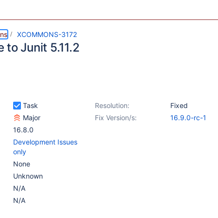
ns
XCOMMONS-3172
to Junit 5.11.2
Task
Resolution:
Fixed
Major
Fix Version/s:
16.9.0-rc-1
16.8.0
Development Issues
only
None
Unknown
N/A
N/A