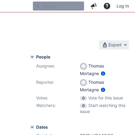
Log In
Export
People
Assignee:
Thomas
Mortagne
Reporter:
Thomas
Mortagne
Votes:
Vote for this issue
0
Watchers:
Start watching this
0
issue
Dates