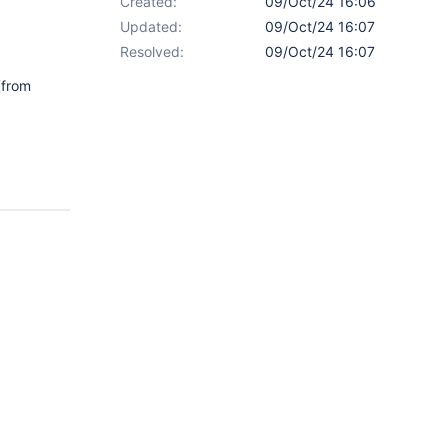
Created:
09/Oct/24 16:06
Updated:
09/Oct/24 16:07
Resolved:
09/Oct/24 16:07
from