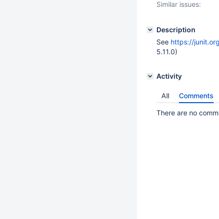
Similar issues:
Description
See
https://junit.o
5.11.0)
Activity
All
Comments
There are no commen