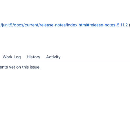
rg/junit5/docs/current/release-notes/index.html#release-notes-5.11.2
(
Work Log
History
Activity
ts yet on this issue.