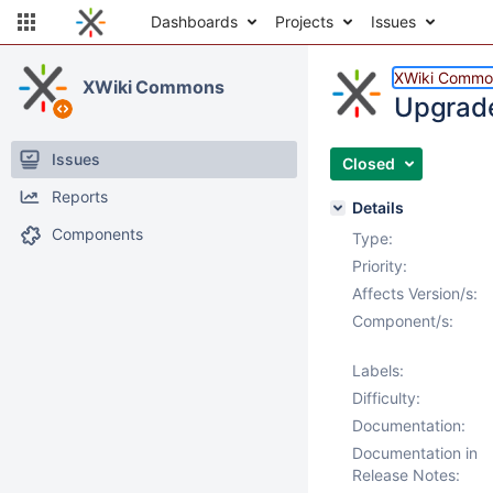
Dashboards
Projects
Issues
XWiki Commo
XWiki Commons
Upgrade 
Issues
Closed
Reports
Details
Components
Type:
Priority:
Affects Version/s:
Component/s:
Labels:
Difficulty:
Documentation:
Documentation in
Release Notes: