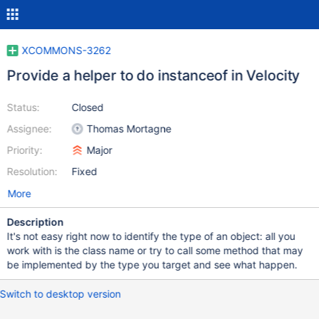
XCOMMONS-3262
Provide a helper to do instanceof in Velocity
Status:
Closed
Assignee:
Thomas Mortagne
Priority:
Major
Resolution:
Fixed
More
Description
It's not easy right now to identify the type of an object: all you
work with is the class name or try to call some method that may
be implemented by the type you target and see what happen.
Switch to desktop version