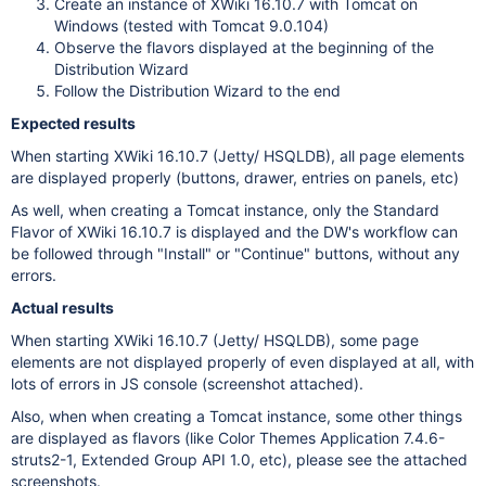
Create an instance of XWiki 16.10.7 with Tomcat on
Windows (tested with Tomcat 9.0.104)
Observe the flavors displayed at the beginning of the
Distribution Wizard
Follow the Distribution Wizard to the end
Expected results
When starting XWiki 16.10.7 (Jetty/ HSQLDB), all page elements
are displayed properly (buttons, drawer, entries on panels, etc)
As well, when creating a Tomcat instance, only the Standard
Flavor of XWiki 16.10.7 is displayed and the DW's workflow can
be followed through "Install" or "Continue" buttons, without any
errors.
Actual results
When starting XWiki 16.10.7 (Jetty/ HSQLDB), some page
elements are not displayed properly of even displayed at all, with
lots of errors in JS console (screenshot attached).
Also, when when creating a Tomcat instance, some other things
are displayed as flavors (like Color Themes Application 7.4.6-
struts2-1, Extended Group API 1.0, etc), please see the attached
screenshots.