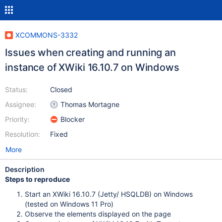
XCOMMONS-3332
Issues when creating and running an
instance of XWiki 16.10.7 on Windows
Status:
Closed
Assignee:
Thomas Mortagne
Priority:
Blocker
Resolution:
Fixed
More
Description
Steps to reproduce
Start an XWiki 16.10.7 (Jetty/ HSQLDB) on Windows
(tested on Windows 11 Pro)
Observe the elements displayed on the page