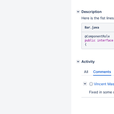
Description
Here is the fist li
Bar.java
public
interface
Activity
All
Comments
Vincent Mas
Fixed in some 