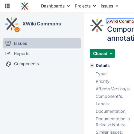
Dashboards
Projects
Issues
XWiki Commo
XWiki Commons
Compon
annotat
Issues
Reports
Closed
Components
Details
Type:
Priority:
Affects Version/s:
Component/s:
Labels:
Documentation:
Documentation in
Release Notes:
Similar issues: