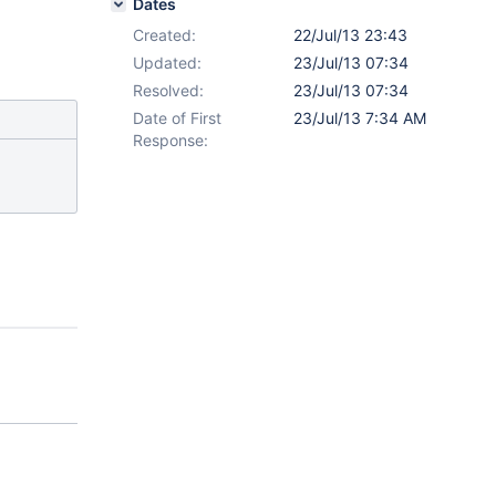
Dates
Created:
22/Jul/13 23:43
Updated:
23/Jul/13 07:34
Resolved:
23/Jul/13 07:34
Date of First
23/Jul/13 7:34 AM
Response: