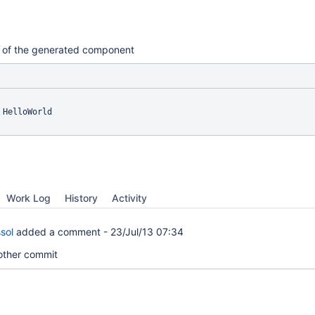
nes of the generated component
 HelloWorld

Work Log
History
Activity
sol
added a comment -
23/Jul/13 07:34
other commit