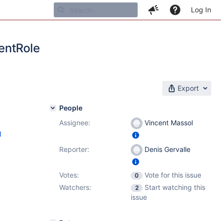
Log In
entRole
Export
People
Assignee:
Vincent Massol
1
Reporter:
Denis Gervalle
Votes:
Vote for this issue
0
Watchers:
Start watching this
2
issue