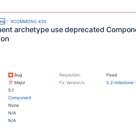
ns
XCOMMONS-430
ent archetype use deprecated Compon
ion
Bug
Resolution:
Fixed
Major
Fix Version/s:
5.2-milestone-
5.1
Component
None
N/A
N/A