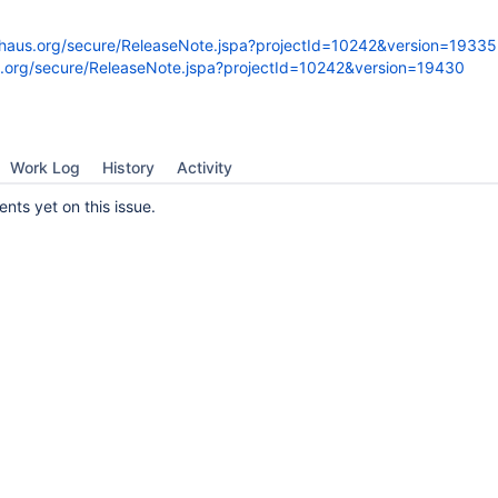
dehaus.org/secure/ReleaseNote.jspa?projectId=10242&version=19335
us.org/secure/ReleaseNote.jspa?projectId=10242&version=19430
Work Log
History
Activity
ts yet on this issue.