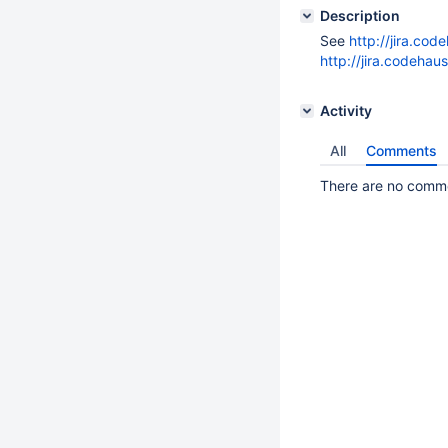
Description
See
http://jira.co
http://jira.codeha
Activity
All
Comments
There are no commen