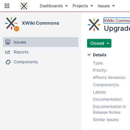
Dashboards
Projects
Issues
XWiki Commo
XWiki Commons
Upgrade
Issues
Closed
Reports
Details
Components
Type:
Priority:
Affects Version/s:
Component/s:
Labels:
Documentation:
Documentation in
Release Notes:
Similar issues: