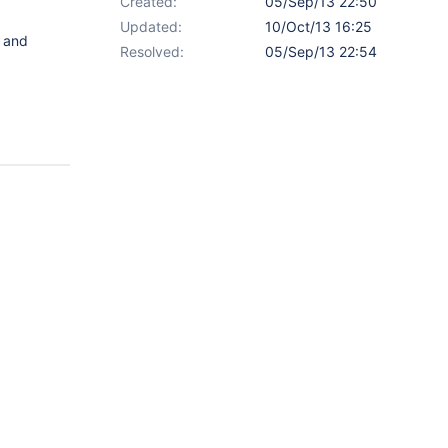
Created:
05/Sep/13 22:50
Updated:
10/Oct/13 16:25
and
Resolved:
05/Sep/13 22:54