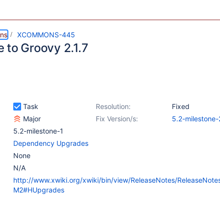
ns
XCOMMONS-445
 to Groovy 2.1.7
Task
Resolution:
Fixed
Major
Fix Version/s:
5.2-milestone-
5.2-milestone-1
Dependency Upgrades
None
N/A
http://www.xwiki.org/xwiki/bin/view/ReleaseNotes/ReleaseNote
M2#HUpgrades