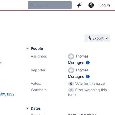
Log In
Export
People
Assignee:
Thomas
2
Mortagne
Reporter:
Thomas
Mortagne
Votes:
Vote for this issue
0
Watchers:
Start watching this
1
sXWiki52
issue
Dates