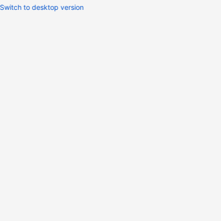
Switch to desktop version