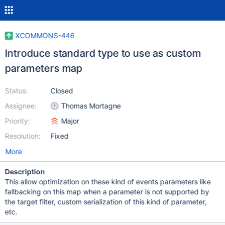
XCOMMONS-446
Introduce standard type to use as custom
parameters map
Status:
Closed
Assignee:
Thomas Mortagne
Priority:
Major
Resolution:
Fixed
More
Description
This allow optimization on these kind of events parameters like
fallbacking on this map when a parameter is not supported by
the target filter, custom serialization of this kind of parameter,
etc.