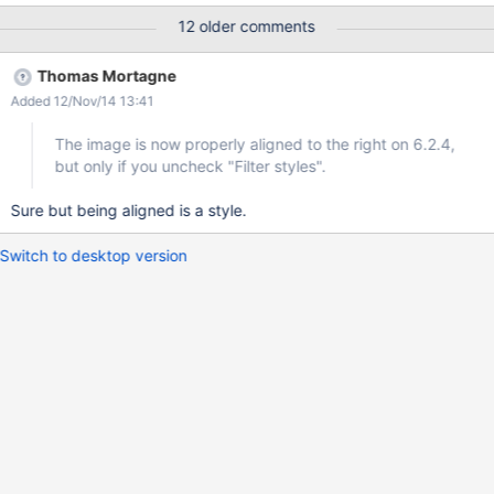
12 older comments
Thomas Mortagne
Added 12/Nov/14 13:41
The image is now properly aligned to the right on 6.2.4,
but only if you uncheck "Filter styles".
Sure but being aligned is a style.
Switch to desktop version