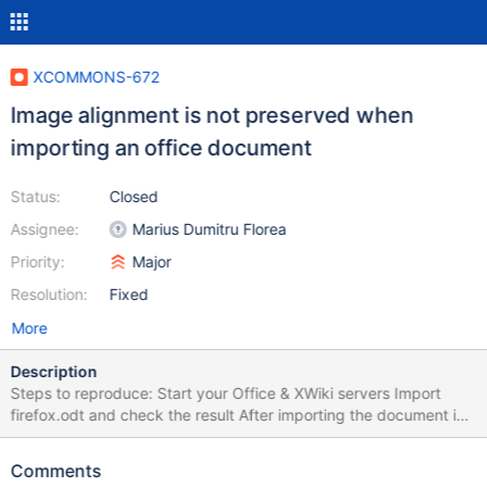
XCOMMONS-672
Image alignment is not preserved when
importing an office document
Status:
Closed
Assignee:
Marius Dumitru Florea
Priority:
Major
Resolution:
Fixed
More
Description
Steps to reproduce: Start your Office & XWiki servers Import
firefox.odt and check the result After importing the document in
XWiki the image is aligned to the left instead of right. Also I've
cropped the image in Libre Office, but it's fully visible in XWiki.
Comments