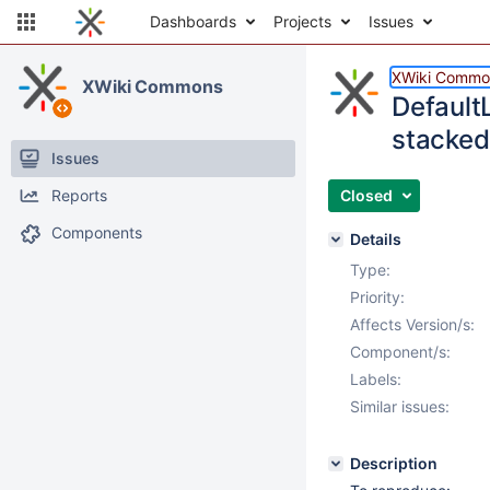
Dashboards
Projects
Issues
XWiki Commo
XWiki Commons
Default
stacked 
Issues
Reports
Closed
Components
Details
Type:
Priority:
Affects Version/s:
Component/s:
Labels:
Similar issues:
Description