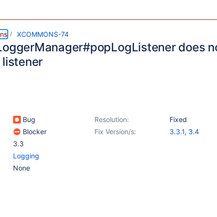
ns
XCOMMONS-74
LoggerManager#popLogListener does no
listener
Bug
Resolution:
Fixed
Blocker
Fix Version/s:
3.3.1
,
3.4
3.3
Logging
None