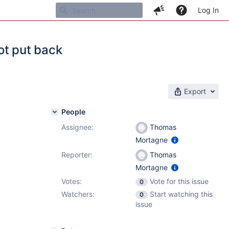
Log In
t put back
Export
People
Assignee:
Thomas
Mortagne
Reporter:
Thomas
Mortagne
Votes:
Vote for this issue
0
Watchers:
Start watching this
0
issue