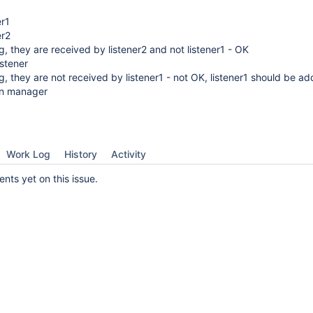
er1
er2
, they are received by listener2 and not listener1 - OK
istener
, they are not received by listener1 - not OK, listener1 should be a
on manager
Work Log
History
Activity
ts yet on this issue.