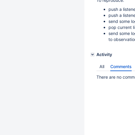
To reproduce:
push a listen
push a listen
send some log
pop current l
send some log
to observati
Activity
All
Comments
There are no commen