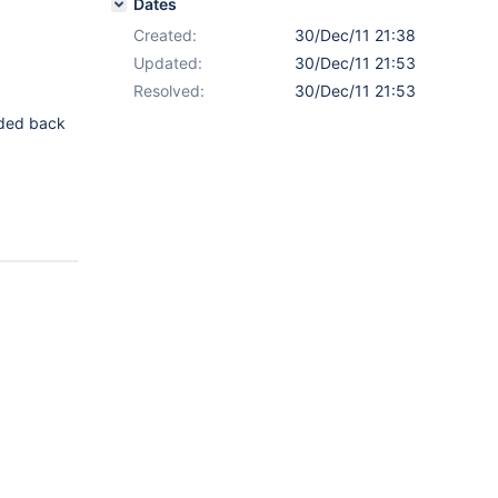
Dates
Created:
30/Dec/11 21:38
Updated:
30/Dec/11 21:53
Resolved:
30/Dec/11 21:53
dded back