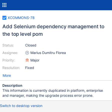
XCOMMONS-78
Add Selenium dependency management to
the top level pom
Status:
Closed
Assignee:
Marius Dumitru Florea
Priority:
Major
Resolution:
Fixed
More
Description
This information is currently duplicated in platform, enterprise
and manager, making the upgrade process error prone.
Switch to desktop version