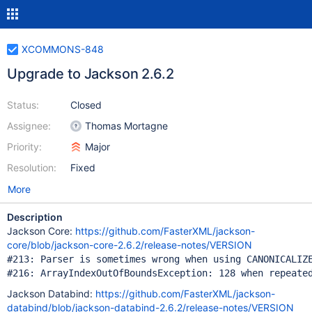
XCOMMONS-848
Upgrade to Jackson 2.6.2
Status:
Closed
Assignee:
Thomas Mortagne
Priority:
Major
Resolution:
Fixed
More
Description
Jackson Core:
https://github.com/FasterXML/jackson-
core/blob/jackson-core-2.6.2/release-notes/VERSION
#213: Parser is sometimes wrong when using CANONICALIZE
Jackson Databind:
https://github.com/FasterXML/jackson-
databind/blob/jackson-databind-2.6.2/release-notes/VERSION