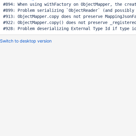
#894: When using withFactory on ObjectMapper, the creat
#899: Problem serializing `ObjectReader` (and possibly 
#913: ObjectMapper.copy does not preserve MappingJsonFa
#922: ObjectMapper.copy() does not preserve _registered
Switch to desktop version