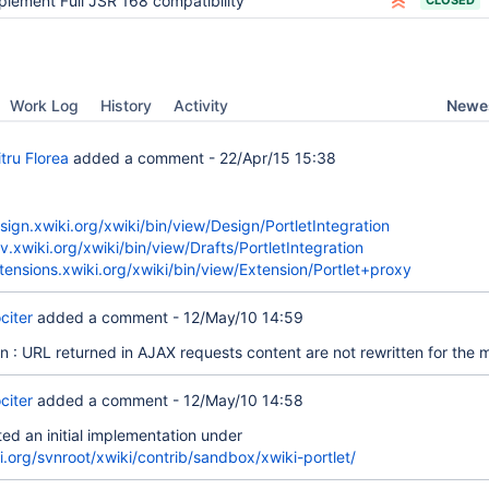
plement Full JSR 168 compatibility
CLOSED
Newes
Work Log
History
Activity
tru Florea
added a comment -
22/Apr/15 15:38
esign.xwiki.org/xwiki/bin/view/Design/PortletIntegration
v.xwiki.org/xwiki/bin/view/Drafts/PortletIntegration
xtensions.xwiki.org/xwiki/bin/view/Extension/Portlet+proxy
citer
added a comment -
12/May/10 14:59
on : URL returned in AJAX requests content are not rewritten for the
citer
added a comment -
12/May/10 14:58
ed an initial implementation under
i.org/svnroot/xwiki/contrib/sandbox/xwiki-portlet/