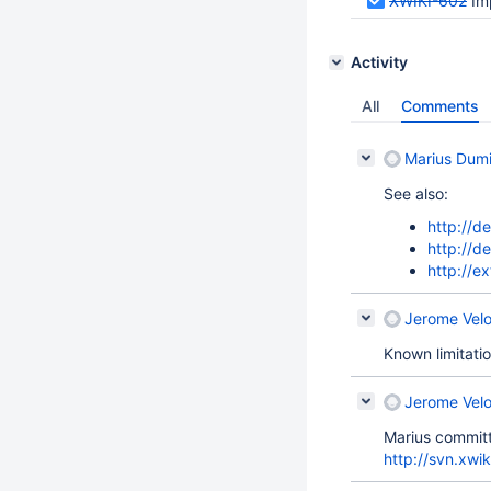
XWIKI-602
Im
Activity
All
Comments
Marius Dumi
See also:
http://d
http://de
http://e
Jerome Velo
Known limitati
Jerome Velo
Marius committ
http://svn.xwik