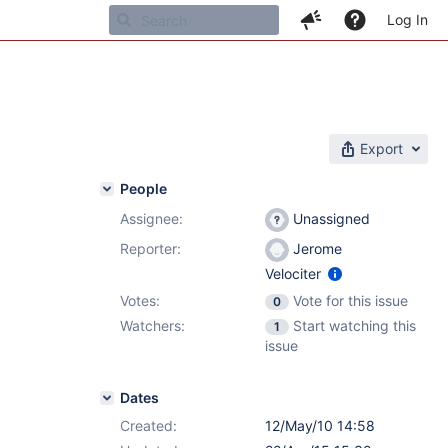
Log In
Export
People
Assignee:
Unassigned
Reporter:
Jerome
Velociter
Votes:
Vote for this issue
0
Watchers:
Start watching this
1
issue
Dates
Created:
12/May/10 14:58