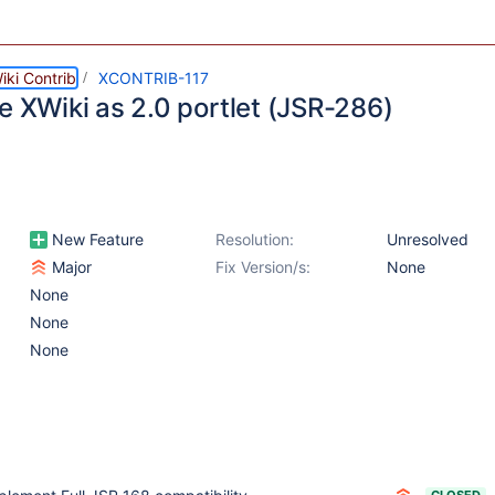
ki Contrib
XCONTRIB-117
e XWiki as 2.0 portlet (JSR-286)
New Feature
Resolution:
Unresolved
Major
Fix Version/s:
None
None
None
None