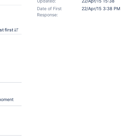
Updated:
22/Apr/15 15:38
Date of First
22/Apr/15 3:38 PM
Response:
t first
 moment