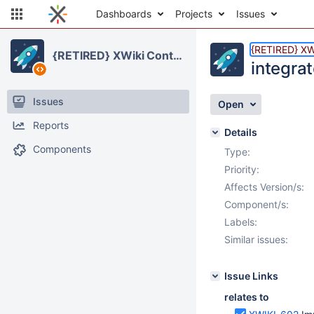
Dashboards
Projects
Issues
{RETIRED} XWi
{RETIRED} XWiki Contrib
integrat
Issues
Open
Reports
Details
Components
Type:
Priority:
Affects Version/s:
Component/s:
Labels:
Similar issues:
Issue Links
relates to