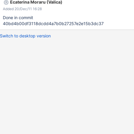
Ecaterina Moraru (Valica)
Added 20/Dec/11 16:28
Done in commit
40bd4b00df3118dcdd4a7b0b27257e2e15b3dc37
Switch to desktop version