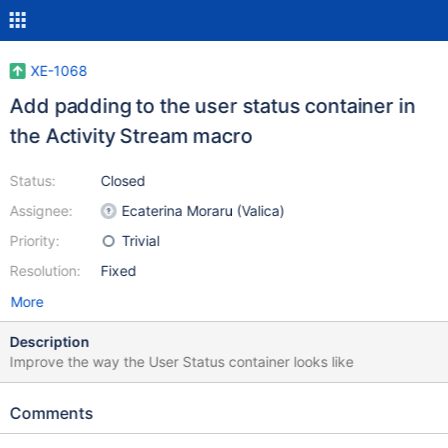
XE-1068
Add padding to the user status container in
the Activity Stream macro
Status:
Closed
Assignee:
Ecaterina Moraru (Valica)
Priority:
Trivial
Resolution:
Fixed
More
Description
Improve the way the User Status container looks like
Comments