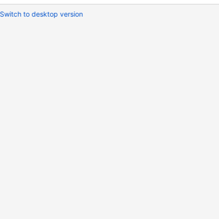
Switch to desktop version