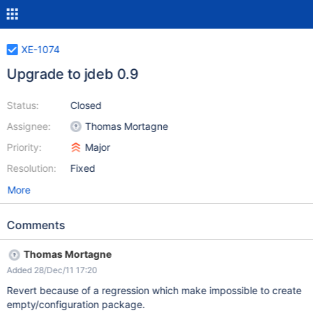
XE-1074
Upgrade to jdeb 0.9
Status:
Closed
Assignee:
Thomas Mortagne
Priority:
Major
Resolution:
Fixed
More
Comments
Thomas Mortagne
Added 28/Dec/11 17:20
Revert because of a regression which make impossible to create
empty/configuration package.