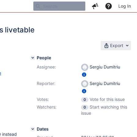
Log In
 livetable
Export
People
Assignee:
Sergiu Dumitriu
1
Reporter:
Sergiu Dumitriu
Votes:
Vote for this issue
0
Watchers:
Start watching this
0
issue
Dates
instead
e