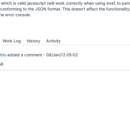
 which is valid javascript (will work correctly when using
to pars
eval
t conforming to the JSON format. This doesn't affect the functionality
he error console.
Work Log
History
Activity
triu
added a comment -
08/Jan/12 05:02
a6