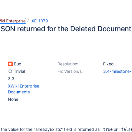
ki Enterprise
XE-1079
 JSON returned for the Deleted Documents
Bug
Resolution:
Fixed
Trivial
Fix Version/s:
3.4-milestone-
3.3
XWiki Enterprise
Documents
None
the value for the "alreadyExists" field is returned as
or
!true
!fals