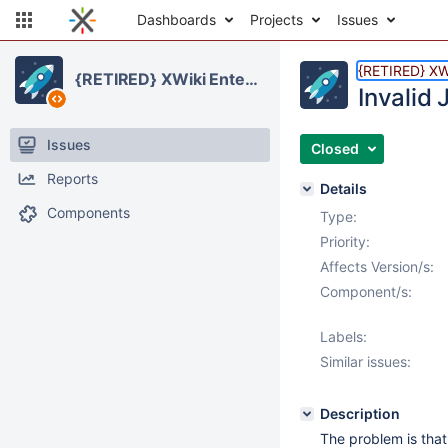
Dashboards
Projects
Issues
{RETIRED} XWi
{RETIRED} XWiki Enterprise
Invalid
Issues
Closed
Reports
Details
Components
Type:
Priority:
Affects Version/s:
Component/s:
Labels:
Similar issues:
Description
The problem is that 