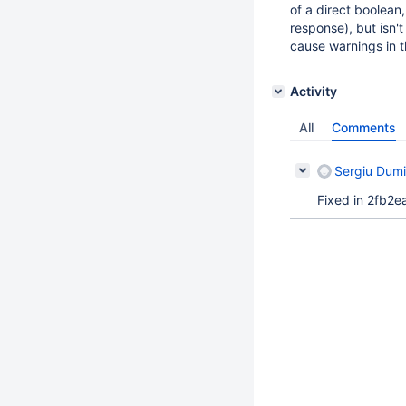
of a direct boolean,
response), but isn'
cause warnings in t
Activity
All
Comments
Sergiu Dumi
Fixed in 2fb2e