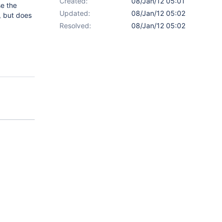
Created:
08/Jan/12 05:01
e the
Updated:
08/Jan/12 05:02
, but does
Resolved:
08/Jan/12 05:02