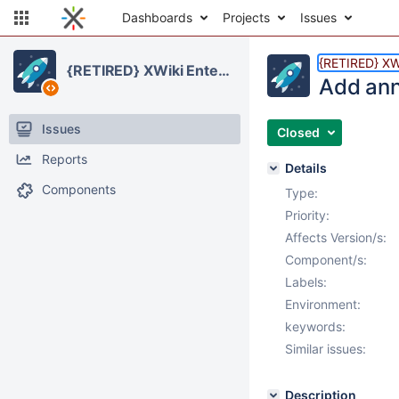
Dashboards
Projects
Issues
{RETIRED} XWi
{RETIRED} XWiki Enterprise
Add ann
Issues
Closed
Reports
Details
Components
Type:
Priority:
Affects Version/s:
Component/s:
Labels:
Environment:
keywords:
Similar issues:
Description