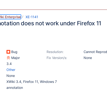
ki Enterprise
XE-1141
otation does not work under Firefox 11
Bug
Resolution:
Cannot Repro
Major
Fix Version/s:
None
3.4
Other
None
XWiki 3.4, Firefox 11, Windows 7
annotation