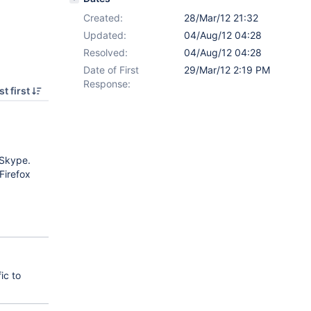
Created:
28/Mar/12 21:32
Updated:
04/Aug/12 04:28
Resolved:
04/Aug/12 04:28
Date of First
29/Mar/12 2:19 PM
Response:
t first
 Skype.
Firefox
ic to