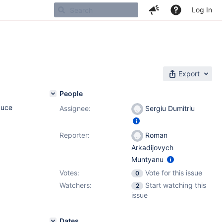
Log In
Export
People
duce
Assignee:
Sergiu Dumitriu
Reporter:
Roman
Arkadijovych
Muntyanu
Votes:
Vote for this issue
0
Watchers:
Start watching this
2
issue
Dates