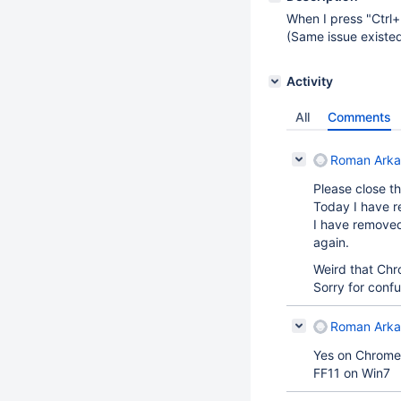
When I press "Ctrl
(Same issue existe
Activity
All
Comments
Roman Arka
Please close th
Today I have r
I have removed
again.
Weird that Chr
Sorry for confu
Roman Arka
Yes on Chrome 1
FF11 on Win7