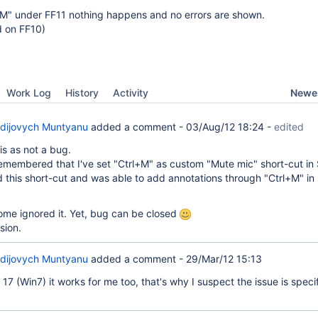
+M" under FF11 nothing happens and no errors are shown.
d on FF10)
Newes
Work Log
History
Activity
dijovych Muntyanu
added a comment -
03/Aug/12 18:24
-
edited
is as not a bug.
emembered that I've set "Ctrl+M" as custom "Mute mic" short-cut in
 this short-cut and was able to add annotations through "Ctrl+M" in 
ome ignored it. Yet, bug can be closed
sion.
dijovych Muntyanu
added a comment -
29/Mar/12 15:13
7 (Win7) it works for me too, that's why I suspect the issue is specif