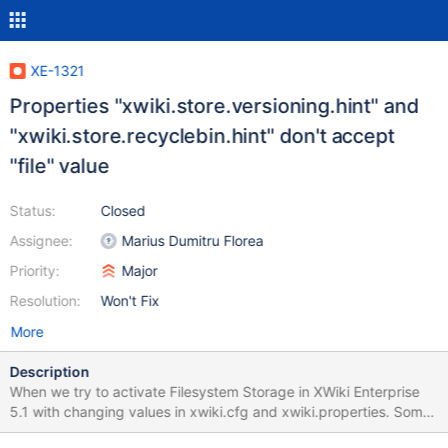
XE-1321
Properties "xwiki.store.versioning.hint" and
"xwiki.store.recyclebin.hint" don't accept
"file" value
Status:
Closed
Assignee:
Marius Dumitru Florea
Priority:
Major
Resolution:
Won't Fix
More
Description
When we try to activate Filesystem Storage in XWiki Enterprise
5.1 with changing values in xwiki.cfg and xwiki.properties. Some
values seems to be unkown for properties below : [...]