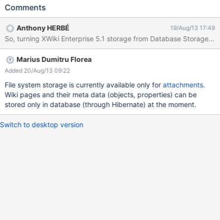
xwiki.store.versioning.hint = file [...] xwiki.store.recyclebin.hint =
Comments
file [...] These properties seem to only accept "hibernate" value.
In other side, "xwiki.store.attachment.hint" property seems to
Anthony HERBÉ
19/Aug/13 17:49
accept "file" value. Only for information : xwiki.properties : [...]
environment.permanentDirectory=/var/lib/xwiki/data [...] Part of
Stack traces : SEVERE: Servlet.service() for servlet [action] in
Marius Dumitru Florea
context with path /xwiki##enterprise-web-5.1 threw exception
[com.xpn.xwiki.XWikiException: Error number 3 in 0: Could not
Added 20/Aug/13 09:22
initialize main XWiki context Wrapped Exception: Failed to load
File system storage is currently available only for
attachments
.
component for type [interface
Wiki pages and their meta data (objects, properties) can be
com.xpn.xwiki.store.XWikiVersioningStoreInterface] for hint
stored only in database (through Hibernate) at the moment.
[default]] with root cause
org.xwiki.component.manager.ComponentL
Switch to desktop version