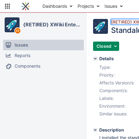
Dashboards
Projects
Issues
{RETIRED} XWi
{RETIRED} XWiki Enterprise
Standalo
Issues
Closed
Reports
Details
Components
Type:
Priority:
Affects Version/s:
Component/s:
Labels:
Environment:
Similar issues:
Description
I installed the sta