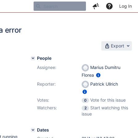
Log In
a error
Export
People
Assignee:
Marius Dumitru
Florea
Reporter:
Patrick Ullrich
Votes:
Vote for this issue
0
Watchers:
Start watching this
2
issue
Dates
t running