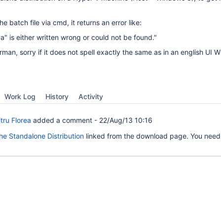
he batch file via cmd, it returns an error like:
 is either written wrong or could not be found."
rman, sorry if it does not spell exactly the same as in an english UI 
Work Log
History
Activity
tru Florea
added a comment -
22/Aug/13 10:16
 the Standalone Distribution
linked from the download page. You need