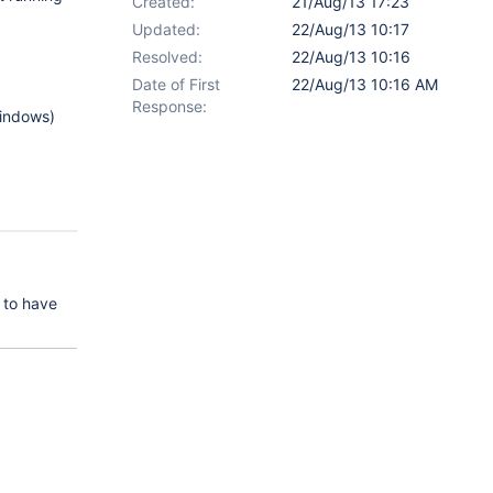
Created:
21/Aug/13 17:23
Updated:
22/Aug/13 10:17
Resolved:
22/Aug/13 10:16
Date of First
22/Aug/13 10:16 AM
Response:
Windows)
 to have