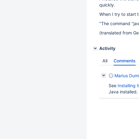
quickly.
When I try to start t
"The command "java"
(translated from Ge
Activity
All
Comments
Marius Dumi
See
Installing
Java installed.