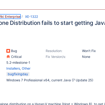
ki Enterprise
XE-1322
ne Distribution fails to start getting Jav
Bug
Resolution:
Won't Fix
Critical
Fix Version/s:
None
5.2-milestone-1
Installers
,
Other
bugfixingday
Windows 7 Professional x64, current Java (7 Update 25)
ndalone distribution on a Hyper-V machine (Host = Windows 8), to get i