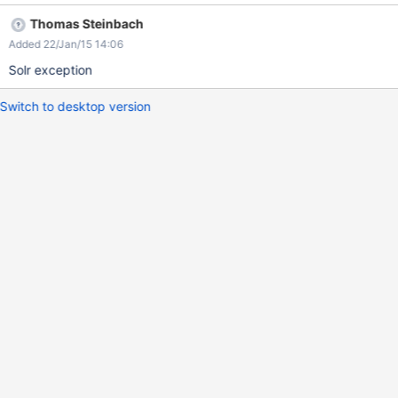
Thomas Steinbach
Added 22/Jan/15 14:06
Solr exception
Switch to desktop version