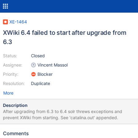
XE-1464
XWiki 6.4 failed to start after upgrade from
6.3
Status:
Closed
Assignee:
Vincent Massol
Priority:
Blocker
Resolution:
Duplicate
More
Description
After upgrading from 6.3 to 6.4 solr threws exceptions and
prevent XWiki from starting. See 'catalina.out' appended.
Comments