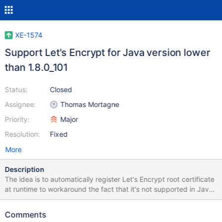
XE-1574
Support Let's Encrypt for Java version lower
than 1.8.0_101
Status:
Closed
Assignee:
Thomas Mortagne
Priority:
Major
Resolution:
Fixed
More
Description
The idea is to automatically register Let's Encrypt root certificate
at runtime to workaround the fact that it's not supported in Java
before 1.8.0_101. It's possible to install
http://extensions.xwiki.org/xwiki/bin/view/Extension/Let's+Encry
Comments
pt+support/ extension on any 6.4+ instance to workaround this