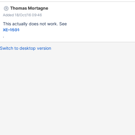
limitation.
Thomas Mortagne
Added 18/Oct/16 09:46
This actually does not work. See
XE-1591
.
Switch to desktop version