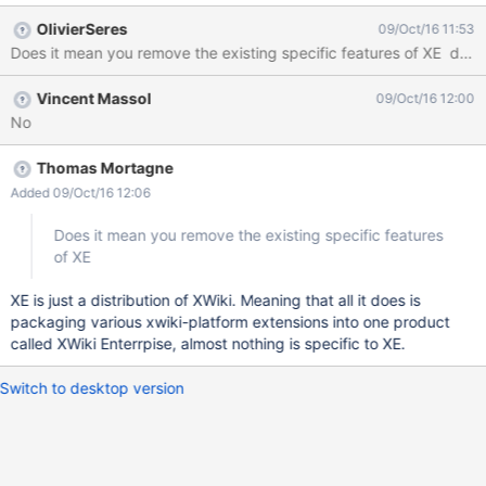
been discussed previously and more generally tune the flavor to
OlivierSeres
09/Oct/16 11:53
be focused on the KB domain).
Does it mean you remove the existing specific features of XE des
Vincent Massol
09/Oct/16 12:00
No
Thomas Mortagne
Added 09/Oct/16 12:06
Does it mean you remove the existing specific features
of XE
XE is just a distribution of XWiki. Meaning that all it does is
packaging various xwiki-platform extensions into one product
called XWiki Enterrpise, almost nothing is specific to XE.
Switch to desktop version