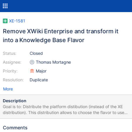
XE-1581
Remove XWiki Enterprise and transform it
into a Knowledge Base Flavor
Status:
Closed
Assignee:
Thomas Mortagne
Priority:
Major
Resolution:
Duplicate
More
Description
Goal is to: Distribute the platform distibution (instead of the XE
distribution). This distribution allows to choose the flavor to use
on first start Remove XWiki Enterprise Introduce a KB Flavor in
xwiki-platform which will have the same features as XE has now
Comments
(in the future we may want to remove the Blog application as has