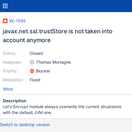
XE-1595
javax.net.ssl.trustStore is not taken into
account anymore
Status:
Closed
Assignee:
Thomas Mortagne
Priority:
Blocker
Resolution:
Fixed
More
Description
Let's Encrypt module always overwrite the current struststore
with the default JVM one.
Switch to desktop version