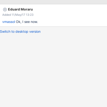
Eduard Moraru
Added 11/May/17 13:23
vmassol
Ok, I see now.
Switch to desktop version