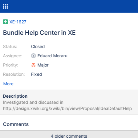
XE-1627
Bundle Help Center in XE
Status:
Closed
Assignee:
Eduard Moraru
Priority:
Major
Resolution:
Fixed
More
Description
Investigated and discussed in
http://design.xwiki.org/xwiki/bin/view/Proposal/IdeaDefaultHelp
Comments
4 older comments