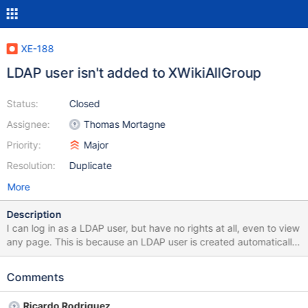
XE-188
LDAP user isn't added to XWikiAllGroup
Status:
Closed
Assignee:
Thomas Mortagne
Priority:
Major
Resolution:
Duplicate
More
Description
I can log in as a LDAP user, but have no rights at all, even to view
any page. This is because an LDAP user is created automatically,
but not added to any of the groups (in version 1.1.2 a user was
automatically added to XWikiAllGroup). So there is no use of
Comments
LDAP, until administrator gives rights to particular user.
Ricardo Rodriguez