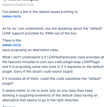
Added 01/Feb/08 12:24
I've added a link in the related issues pointing to
XWIKI-1079
.
As far as i can understand, you are speaking about the "default"
LDAP support provided by XWiki out of the box.
There is this
XWIKI-1079
issue proposing an alternative class.
What I don't understand is if LDAPAuthenticater.class provides all
the features included in com.xpn.xwiki.plugin.ldap.LDAPPlugin
and it is proposing some new ones or if it depends on the default
plugin. Sorry if this doubt could sound stupid.
If it includes all of them, could this code substitute the "default"
plugin?
It seems better to me to work only on one class than keep
working in bugs/improvements of the default class having an
alternative that seems to go in the right direction.