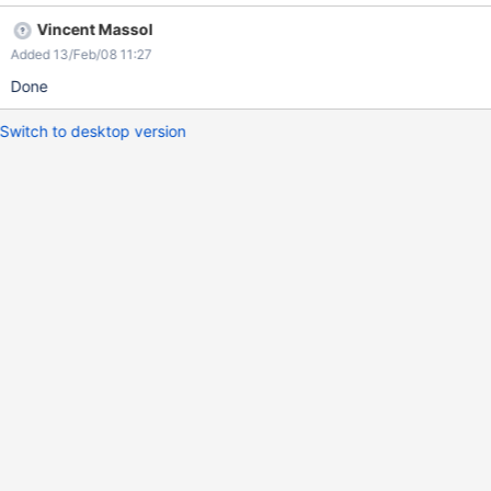
Vincent Massol
Added 13/Feb/08 11:27
Done
Switch to desktop version