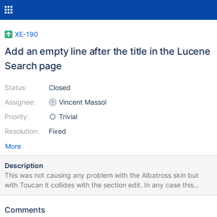
XE-190
Add an empty line after the title in the Lucene
Search page
Status:
Closed
Assignee:
Vincent Massol
Priority:
Trivial
Resolution:
Fixed
More
Description
This was not causing any problem with the Albatross skin but
with Toucan it collides with the section edit. In any case this
makes it consistent with the default Search page.
Comments