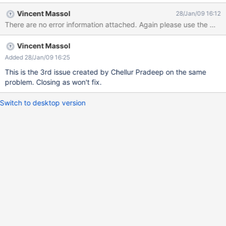
accessing http://localhost:7001/xwiki-enterprise-web-1.7.1 link.
Vincent Massol
28/Jan/09 16:12
Since there were no deployment instructions for Weblogic on
There are no error information attached. Again please use the mailin
xwiki.org, I used the same steps outlined for Websphere. Am
using Oracle as the database, and am able to run the same on
Vincent Massol
Tomcat 6.0 but not on weblogic 10.0 Thanks in advance.
Pradeep.
Added 28/Jan/09 16:25
This is the 3rd issue created by Chellur Pradeep on the same
problem. Closing as won't fix.
Switch to desktop version