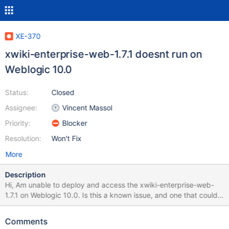
XE-370
xwiki-enterprise-web-1.7.1 doesnt run on
Weblogic 10.0
Status:
Closed
Assignee:
Vincent Massol
Priority:
Blocker
Resolution:
Won't Fix
More
Description
Hi, Am unable to deploy and access the xwiki-enterprise-web-
1.7.1 on Weblogic 10.0. Is this a known issue, and one that could
be rectified in the next releases or is it that am doing something
wrong. Please let me know if XWiki can be used on Weblogic
Comments
application server. Attached are the errors encountered while