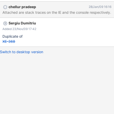
accessing http://localhost:7001/xwiki-enterprise-web-1.7.1 link.
chellur pradeep
28/Jan/09 16:16
Since there were no deployment instructions for Weblogic on
Attached are stack traces on the IE and the console respectively.
xwiki.org, I used the same steps outlined for Websphere. Am
using Oracle as the database, and am able to run the same on
Sergiu Dumitriu
Tomcat 6.0 but not on weblogic 10.0. Thanks in advance.
Pradeep.
Added 23/Nov/09 17:42
Duplicate of
XE-368
Switch to desktop version