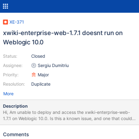
XE-371
xwiki-enterprise-web-1.7.1 doesnt run on
Weblogic 10.0
Status:
Closed
Assignee:
Sergiu Dumitriu
Priority:
Major
Resolution:
Duplicate
More
Description
Hi, Am unable to deploy and access the xwiki-enterprise-web-
1.7.1 on Weblogic 10.0. Is this a known issue, and one that could
be rectified in the next releases or is it that am doing something
wrong. Please let me know if XWiki can be used on Weblogic
Comments
application server. Attached are the errors encountered while