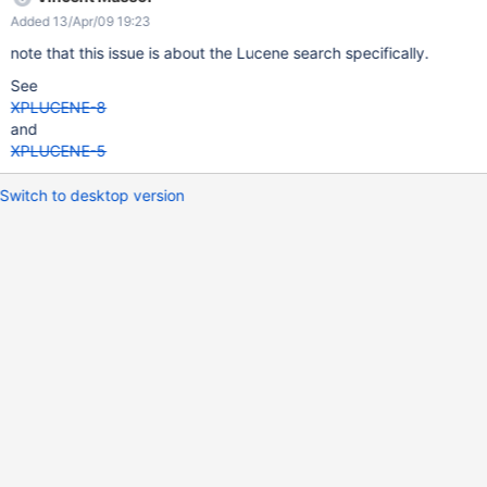
precise percentage information : 0.6904038 69.04038
Added 13/Apr/09 19:23
69.04038 69.04038 69.04038 69%... so helpfull
note that this issue is about the Lucene search specifically.
See
XPLUCENE-8
and
XPLUCENE-5
Switch to desktop version