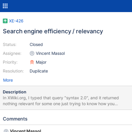
XE-426
Search engine efficiency / relevancy
Status:
Closed
Assignee:
Vincent Massol
Priority:
Major
Resolution:
Duplicate
More
Description
In XWiki.org, I typed that query "syntax 2.0", and it returned
nothing relevant for some one just trying to know how you
proceed to make a bold with the new syntax (the on line link in
2.0 edit mode on 1.8 still leads to 1.0 syntax) . I think a simple
Comments
way to find important information should be helpfull for users.
See screenshot attached. P.S. : and thanks a lot for such a
Vincent Massol