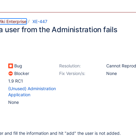
ki Enterprise
XE-447
 user from the Administration fails
Bug
Resolution:
Cannot Repro
Blocker
Fix Version/s:
None
1.9 RC1
{Unused} Administration
Application
None
 and fill the information and hit "add" the user is not added.