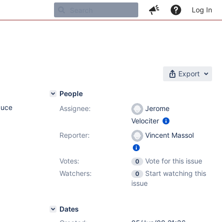
Log In
Export
People
duce
Assignee:
Jerome
Velociter
Reporter:
Vincent Massol
Votes:
Vote for this issue
0
Watchers:
Start watching this
0
issue
Dates