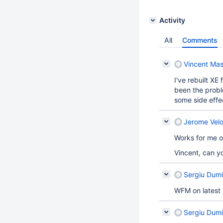
Activity
All
Comments
Vincent Mas
I've rebuilt XE
been the probl
some side effe
Jerome Velo
Works for me
Vincent, can y
Sergiu Dumi
WFM on latest 
Sergiu Dumi