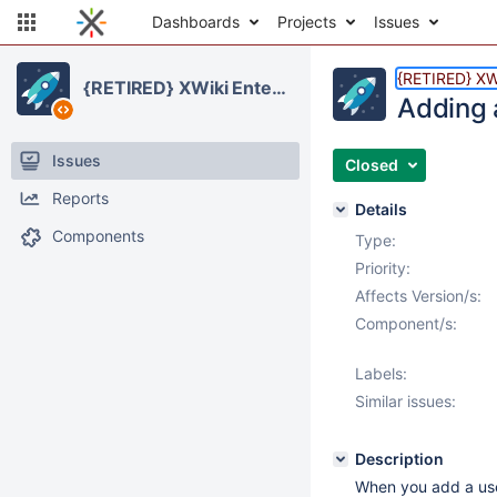
Dashboards
Projects
Issues
{RETIRED} XWi
{RETIRED} XWiki Enterprise
Adding a
Issues
Closed
Reports
Details
Components
Type:
Priority:
Affects Version/s:
Component/s:
Labels:
Similar issues:
Description
When you add a user