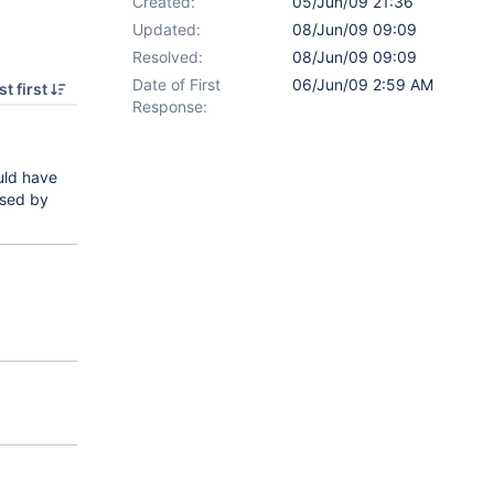
Created:
05/Jun/09 21:36
Updated:
08/Jun/09 09:09
Resolved:
08/Jun/09 09:09
Date of First
06/Jun/09 2:59 AM
t first
Response:
ould have
used by