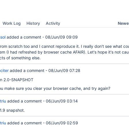
Newes
Work Log
History
Activity
sol
added a comment -
08/Jun/09 09:09
 from scratch too and I cannot reproduce it. I really don't see what c
em (I had refreshed by browser cache AFAIR). Let's hope it's not ca
cts of something else.
citer
added a comment -
08/Jun/09 07:28
 on 2.0-SNAPSHOT
ou make sure you clear your browser cache, and try again?
triu
added a comment -
06/Jun/09 03:14
1.9 snapshot.
triu
added a comment -
06/Jun/09 02:59