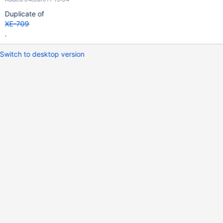
Duplicate of
XE-709
.
Switch to desktop version