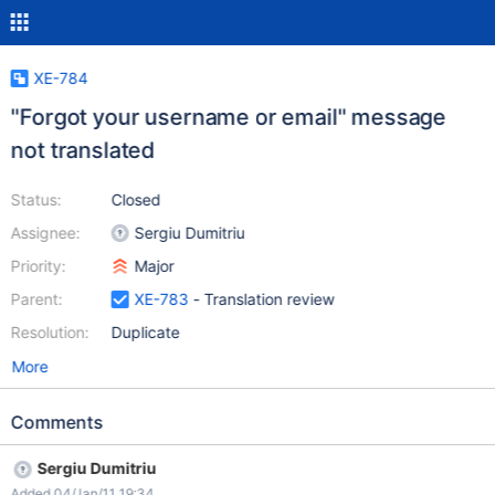
XE-784
"Forgot your username or email" message
not translated
Status:
Closed
Assignee:
Sergiu Dumitriu
Priority:
Major
Parent:
XE-783
- Translation review
Resolution:
Duplicate
More
Comments
Sergiu Dumitriu
Added 04/Jan/11 19:34