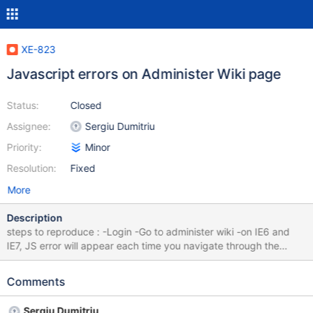
XE-823
Javascript errors on Administer Wiki page
Status:
Closed
Assignee:
Sergiu Dumitriu
Priority:
Minor
Resolution:
Fixed
More
Description
steps to reproduce : -Login -Go to administer wiki -on IE6 and
IE7, JS error will appear each time you navigate through the
menu. Screenshot attached
Comments
Sergiu Dumitriu