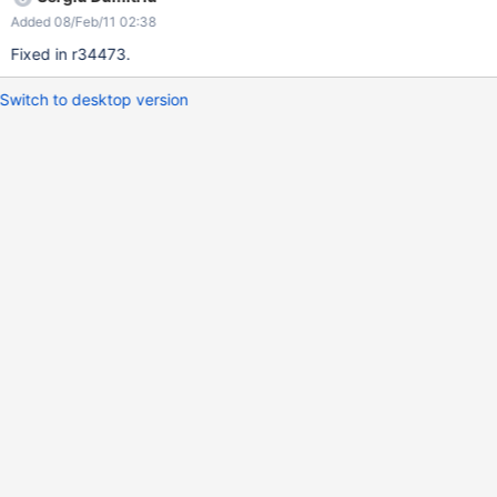
Added 08/Feb/11 02:38
Fixed in r34473.
Switch to desktop version