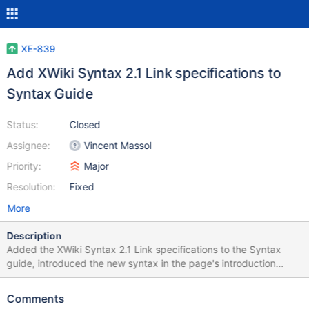
XE-839
Add XWiki Syntax 2.1 Link specifications to
Syntax Guide
Status:
Closed
Assignee:
Vincent Massol
Priority:
Major
Resolution:
Fixed
More
Description
Added the XWiki Syntax 2.1 Link specifications to the Syntax
guide, introduced the new syntax in the page's introduction
(vmassol), fixed some minor typos in the link specs and changed
a bit of formatting. See attached patch.
Comments