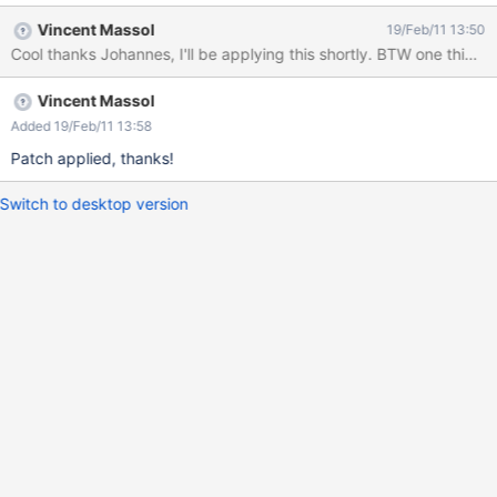
Vincent Massol
19/Feb/11 13:50
Cool thanks Johannes, 
Vincent Massol
Added 19/Feb/11 13:58
Patch applied, thanks!
Switch to desktop version