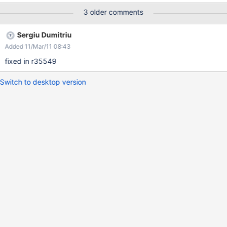
when logged in with TestUser updating the status of Admin.
3 older comments
Sergiu Dumitriu
Added 11/Mar/11 08:43
fixed in r35549
Switch to desktop version