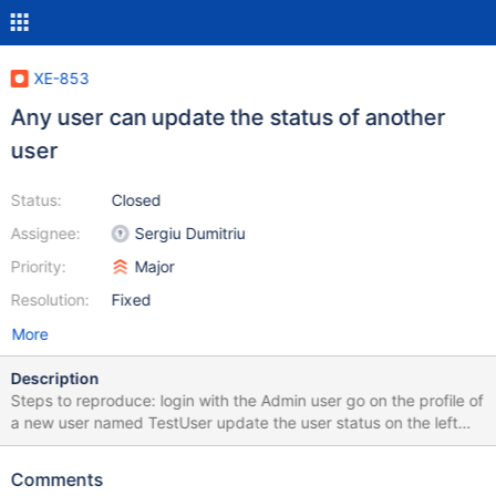
XE-853
Any user can update the status of another
user
Status:
Closed
Assignee:
Sergiu Dumitriu
Priority:
Major
Resolution:
Fixed
More
Description
Steps to reproduce: login with the Admin user go on the profile of
a new user named TestUser update the user status on the left
Result: the new status for the Admin user will be displayed under
"Activity stream for Test User" if you refresh the page, only the
Comments
statuses of TestUser are displayed The same thing happens