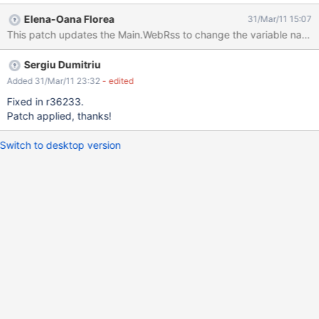
http://localhost:8080/xwiki/bin/view/Main/WebRss?
Elena-Oana Florea
31/Mar/11 15:07
xpage=plain&outputSyntax=plain&space=Blog the feed
This patch updates the Main.WebRss to change the variable name.
description will be: RSS feed for document changes on space
"null"
Sergiu Dumitriu
Added 31/Mar/11 23:32
- edited
Fixed in r36233.
Patch applied, thanks!
Switch to desktop version