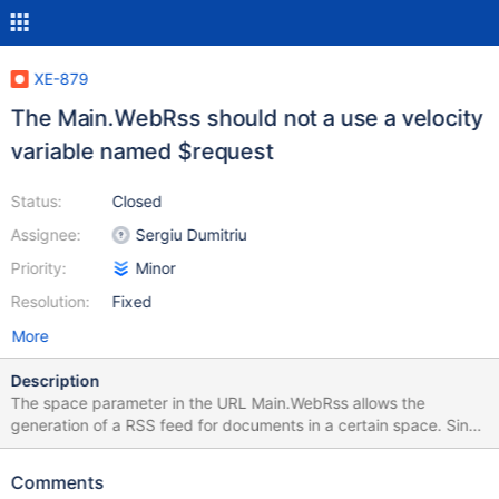
XE-879
The Main.WebRss should not a use a velocity
variable named $request
Status:
Closed
Assignee:
Sergiu Dumitriu
Priority:
Minor
Resolution:
Fixed
More
Description
The space parameter in the URL Main.WebRss allows the
generation of a RSS feed for documents in a certain space. Since
the $request variable is overriden, the value for $request.space
cannot be retrieved and the feed description will display null for
Comments
the space value. Steps to reproduce: go to