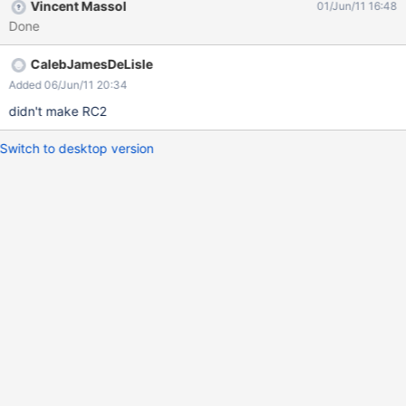
Vincent Massol
01/Jun/11 16:48
Done
CalebJamesDeLisle
Added 06/Jun/11 20:34
didn't make RC2
Switch to desktop version