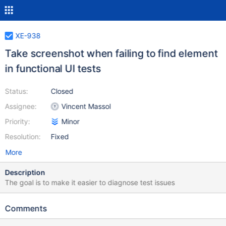
XE-938
Take screenshot when failing to find element
in functional UI tests
Status:
Closed
Assignee:
Vincent Massol
Priority:
Minor
Resolution:
Fixed
More
Description
The goal is to make it easier to diagnose test issues
Comments