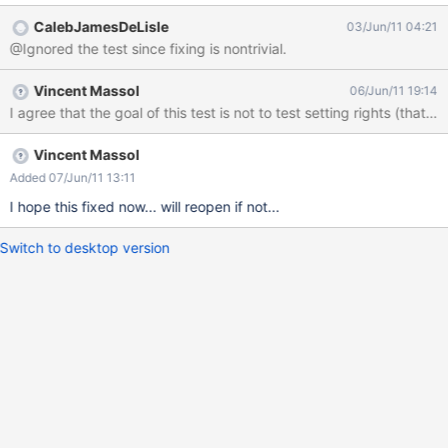
general problem is excessive complexity of something which is
CalebJamesDeLisle
03/Jun/11 04:21
not explicitly to be proven by the test.
@Ignored the test since fixing is nontrivial.
Vincent Massol
06/Jun/11 19:14
I agree that the goal of this test is not to test setting rights (that
Vincent Massol
Added 07/Jun/11 13:11
I hope this fixed now... will reopen if not...
Switch to desktop version