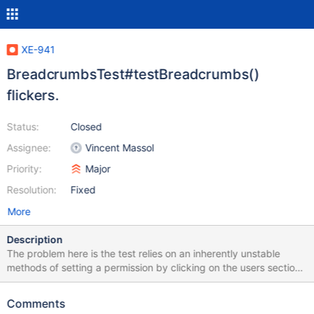
XE-941
BreadcrumbsTest#testBreadcrumbs()
flickers.
Status:
Closed
Assignee:
Vincent Massol
Priority:
Major
Resolution:
Fixed
More
Description
The problem here is the test relies on an inherently unstable
methods of setting a permission by clicking on the users section
then clicking on the js checkbox and waiting for it to change. I
suspect the root of the problem is a livetable sending a signal
Comments
before has completed changing from groups to users but the