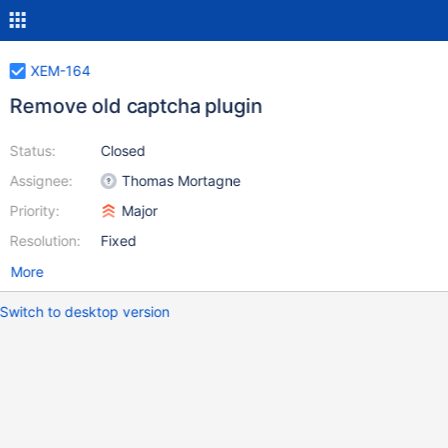
XEM-164
Remove old captcha plugin
Status:
Closed
Assignee:
Thomas Mortagne
Priority:
Major
Resolution:
Fixed
More
Switch to desktop version