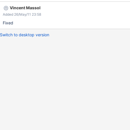
Vincent Massol
Added 26/May/11 23:58
Fixed
Switch to desktop version