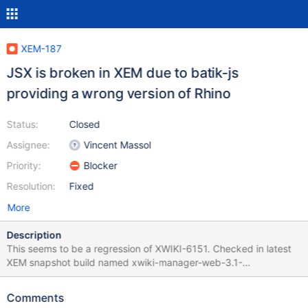
XEM-187
JSX is broken in XEM due to batik-js
providing a wrong version of Rhino
Status:
Closed
Assignee:
Vincent Massol
Priority:
Blocker
Resolution:
Fixed
More
Description
This seems to be a regression of XWIKI-6151. Checked in latest
XEM snapshot build named xwiki-manager-web-3.1-
20110526.180610-75.war.
Comments