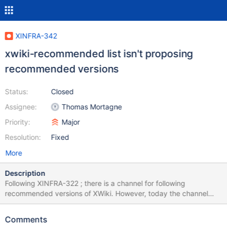
XINFRA-342
xwiki-recommended list isn't proposing
recommended versions
Status:
Closed
Assignee:
Thomas Mortagne
Priority:
Major
Resolution:
Fixed
More
Description
Following XINFRA-322 ; there is a channel for following
recommended versions of XWiki. However, today the channel
doesn't propose the correct XWiki version. For example, at the
time of writing this issue : The LTS is 12.10.10 The stable is 13.8
Comments
The recommended is 13.4.3 However the packages proposed in