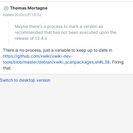
the recommended channel
Thomas Mortagne
(http://maven.xwiki.org/recommended/Packages) provide XWiki
Added 20/Oct/21 15:32
in version 12.6.x. Maybe there's a process to mark a version as
recommended that has not been executed upon the release of
Maybe there's a process to mark a version as
13.4.x
recommended that has not been executed upon the
release of 13.4.x
There is no process, just a variable to keep up to date in
https://github.com/xwiki/xwiki-dev-
tools/blob/master/debian/xwiki_scanpackages.sh#L38
. Fixing
that.
Switch to desktop version