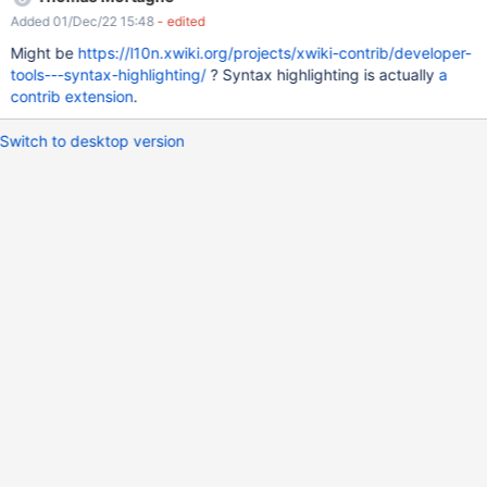
Added 01/Dec/22 15:48
- edited
Might be
https://l10n.xwiki.org/projects/xwiki-contrib/developer-
tools---syntax-highlighting/
? Syntax highlighting is actually
a
contrib extension
.
Switch to desktop version