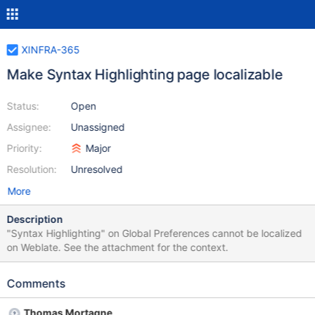
XINFRA-365
Make Syntax Highlighting page localizable
Status:
Open
Assignee:
Unassigned
Priority:
Major
Resolution:
Unresolved
More
Description
"Syntax Highlighting" on Global Preferences cannot be localized
on Weblate. See the attachment for the context.
Comments
Thomas Mortagne