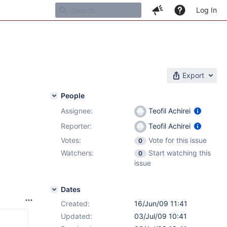
Log In
Export
People
Assignee:
Teofil Achirei
Reporter:
Teofil Achirei
Votes:
Vote for this issue
0
Watchers:
Start watching this
0
issue
Dates
Created:
16/Jun/09 11:41
Updated:
03/Jul/09 10:41