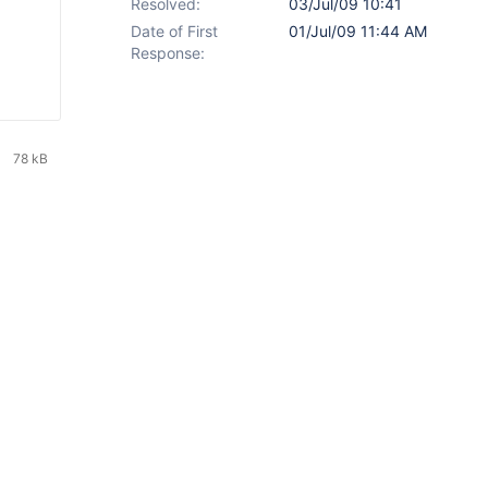
Resolved:
03/Jul/09 10:41
Date of First
01/Jul/09 11:44 AM
Response:
78 kB