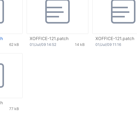
ch
XOFFICE-121.patch
XOFFICE-121.patch
62 kB
01/Jul/09 14:52
14 kB
01/Jul/09 11:16
ch
77 kB