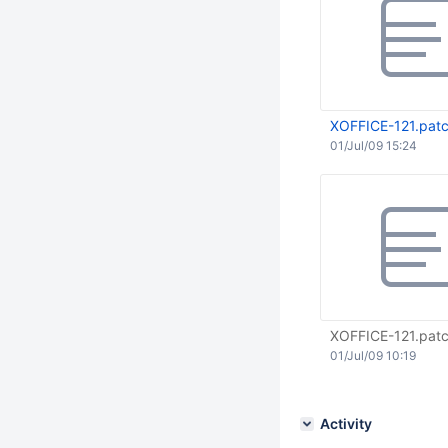
XOFFICE-121.pat
01/Jul/09 15:24
XOFFICE-121.pat
01/Jul/09 10:19
Activity