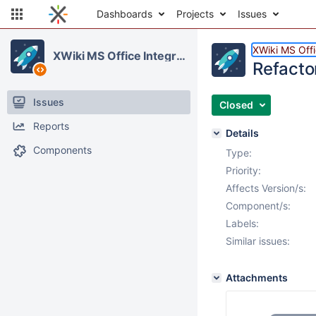
Dashboards
Projects
Issues
XWiki MS Offi
XWiki MS Office Integration
Refacto
Issues
Closed
Reports
Details
Components
Type:
Priority:
Affects Version/s:
Component/s:
Labels:
Similar issues:
Attachments