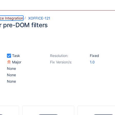
ce Integration
XOFFICE-121
r pre-DOM filters
Task
Resolution:
Fixed
Major
Fix Version/s:
1.0
None
None
None